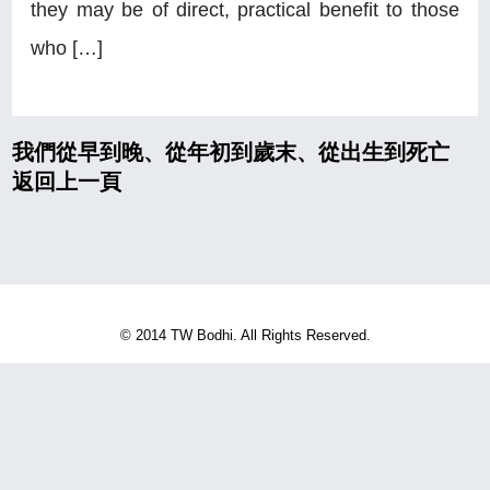
they may be of direct, practical benefit to those
who […]
我們從早到晚、從年初到歲末、從出生到死亡
返回上一頁
© 2014 TW Bodhi. All Rights Reserved.