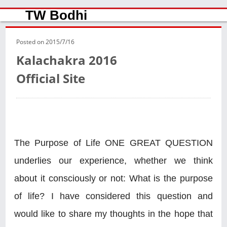
TW Bodhi
Posted on
2015/7/16
Kalachakra 2016
Official Site
The Purpose of Life ONE GREAT QUESTION
underlies our experience, whether we think
about it consciously or not: What is the purpose
of life? I have considered this question and
would like to share my thoughts in the hope that